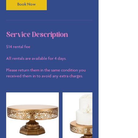
Book Now
Service Description
$14 rental fee
All rentals are available for 4 days.
Please return them in the same condition you
received them in to avoid any extra charges.