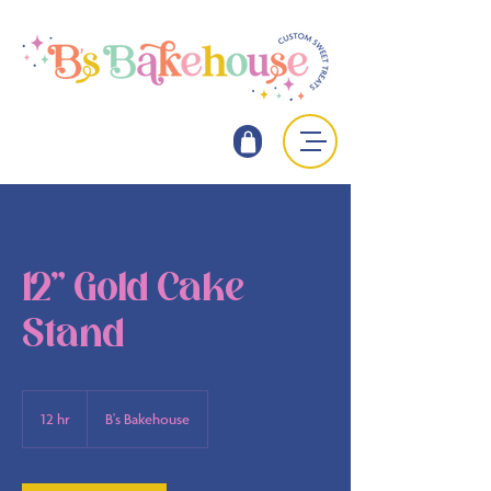
12" Gold Cake
Stand
12 hr
1
B's Bakehouse
2
h
r