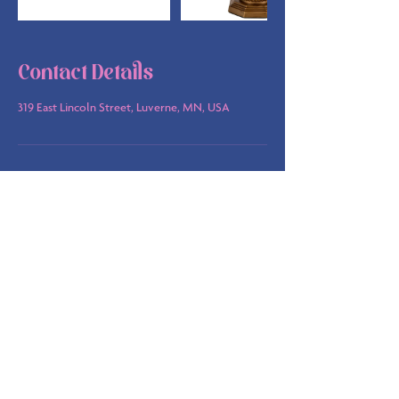
Contact Details
319 East Lincoln Street, Luverne, MN, USA
info@bsbakehouse.com
©
2022-2026
by B's Bakehouse