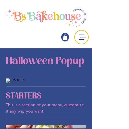
Halloween Popup
STARTERS
This is a section of your menu, customize
it any way you want.