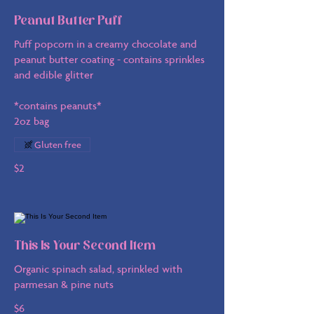
Peanut Butter Puff
Puff popcorn in a creamy chocolate and
peanut butter coating - contains sprinkles
and edible glitter
*contains peanuts*
2oz bag
Gluten free
$2
This Is Your Second Item
Organic spinach salad, sprinkled with
parmesan & pine nuts
$6