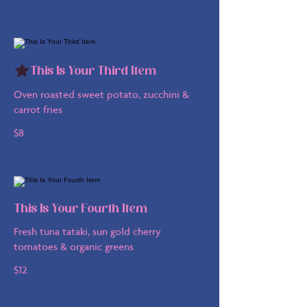
This Is Your Third Item
Oven roasted sweet potato, zucchini &
carrot fries
$8
This Is Your Fourth Item
Fresh tuna tataki, sun gold cherry
tomatoes & organic greens
$12