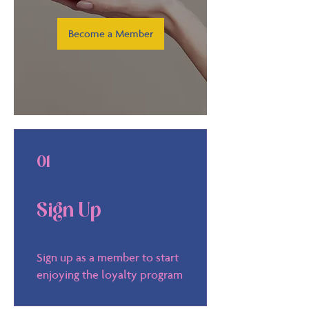
Become a Member
01
Sign Up
Sign up as a member to start
enjoying the loyalty program