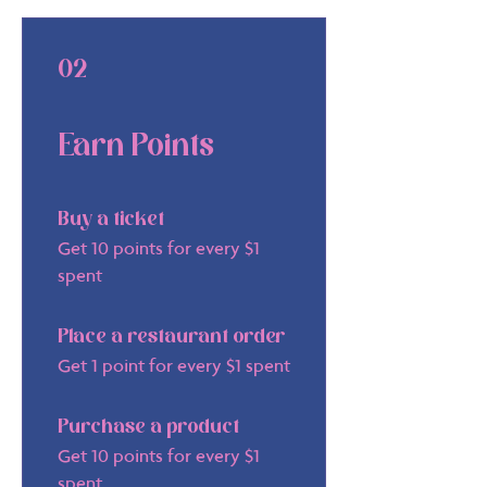
02
Earn Points
Buy a ticket
Get 10 points for every $1
spent
Place a restaurant order
Get 1 point for every $1 spent
Purchase a product
Get 10 points for every $1
spent