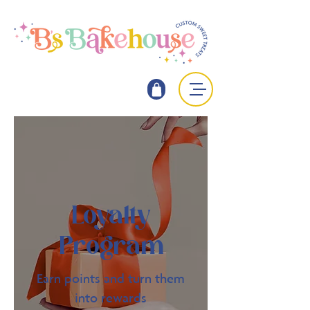
Loyalty
Program
Earn points and turn them
into rewards