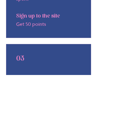
Sign up to the site
Get 50 points
03
Redeem
Rewards
10% off all products (valid
online only)
5,000 Points = 10% off for all
store products