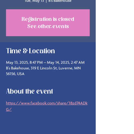
Tue, May 13
  |  
B's Bakehouse
Registration is closed
See other events
Time & Location
May 13, 2025, 8:47 PM – May 14, 2025, 2:47 AM
B's Bakehouse, 319 E Lincoln St, Luverne, MN
56156, USA
About the event
https://www.facebook.com/share/18zd74ADk
G/