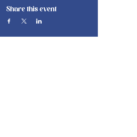
Share this event
info@bsbakehouse.com
©
2022-2026
by B's Bakehouse