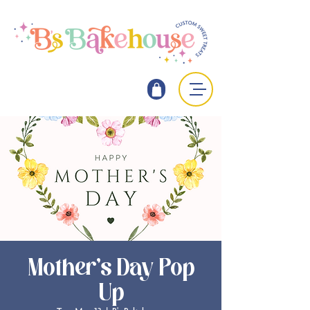
Mother's Day Pop
Up