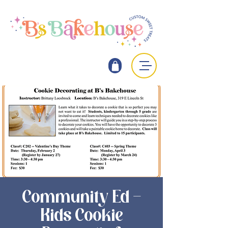
Community Ed -
Kids Cookie