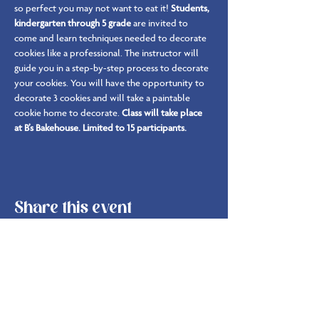
so perfect you may not want to eat it! 
Students, 
kindergarten through 5 grade 
are invited to 
come and learn techniques needed to decorate 
cookies like a professional. The instructor will 
guide you in a step-by-step process to decorate 
your cookies. You will have the opportunity to 
decorate 3 cookies and will take a paintable 
cookie home to decorate. 
Class will take place 
at B’s Bakehouse. Limited to 15 participants.
Share this event
info@bsbakehouse.com