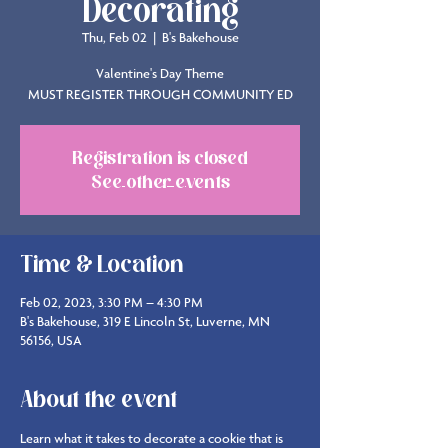
Decorating
Thu, Feb 02
  |  
B's Bakehouse
Valentine's Day Theme
MUST REGISTER THROUGH COMMUNITY ED
Registration is closed
See other events
Time & Location
Feb 02, 2023, 3:30 PM – 4:30 PM
B's Bakehouse, 319 E Lincoln St, Luverne, MN
56156, USA
About the event
Learn what it takes to decorate a cookie that is 