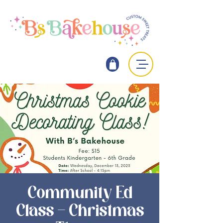
Community Ed
Class - Christmas