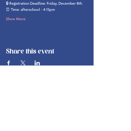
🔒 Registration Deadline: Friday, December 8th
⏰ Time: afterschool - 4:15pm
Show More
Share this event
info@bsbakehouse.com
©
2022-2026
by B's Bakehouse