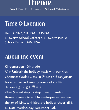
Theme
Wed, Dec 13
  |  
Ellsworth School Cafeteria
Time & Location
Dec 13, 2023, 3:00 PM – 4:15 PM
Ellsworth School Cafeteria, Ellsworth Public
School District, MN, USA
About the event
Kindergarden - 6th grade
🍪✨ Unleash the holiday magic with our Kids 
Christmas Cookie Class! 🎄🌟 Kids K-6 can join us 
for a festive and sweet journey of cookie 
decorating delight. 🎅👧👦
🎨🍬 Guided step by step, they’ll transform 
three cookies into edible masterpieces, learning 
the art of icing, sprinkles, and holiday cheer! 🎁❄️
📅 Date: Wednesday, December 13th